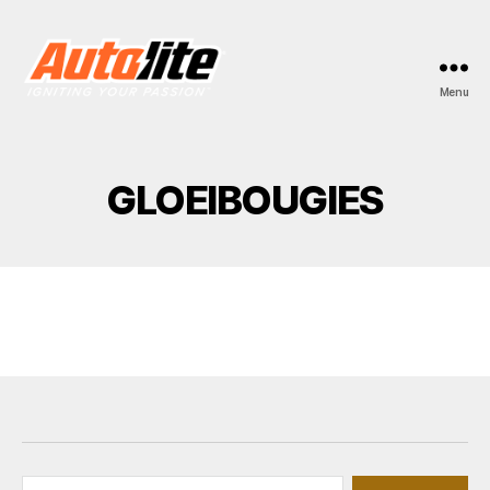
Menu
AUTOLITE.NL
GLOEIBOUGIES
Zoeken