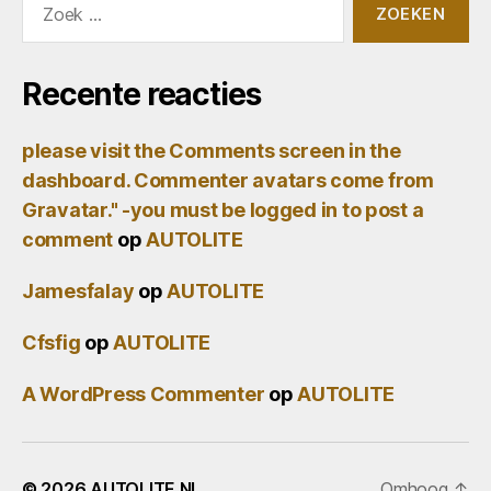
naar:
Recente reacties
please visit the Comments screen in the
dashboard. Commenter avatars come from
Gravatar." -you must be logged in to post a
comment
op
AUTOLITE
Jamesfalay
op
AUTOLITE
Cfsfig
op
AUTOLITE
A WordPress Commenter
op
AUTOLITE
© 2026
AUTOLITE.NL
Omhoog
↑